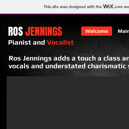
This site was designed with the
.com
web
ROS
JENNINGS
Welcome
Mai
Pianist and
Vocalist​
Ros Jennings adds a touch a class an
vocals and understated charismatic s