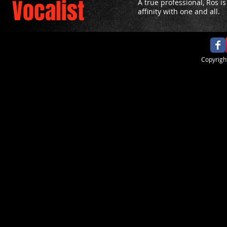
Vocalist
A true professional, Ros i
affinity with one and all.
​Copyrig