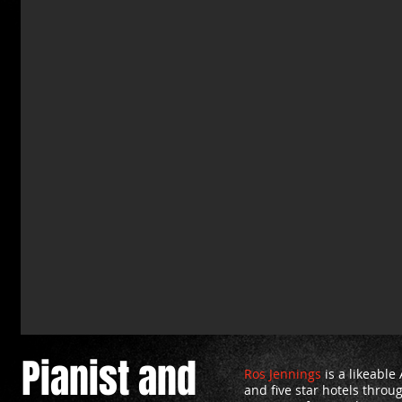
Pianist and
Ros Jennings
is a likeable
and five star hotels thro