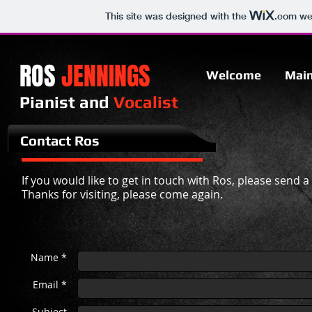
This site was designed with the
.com
web
ROS
JENNINGS
Welcome
Mai
Pianist and
Vocalist​
Contact Ros
If you would like to get in touch with Ros, please send 
Thanks for visiting, please come again.
Name *
Email *
Subject