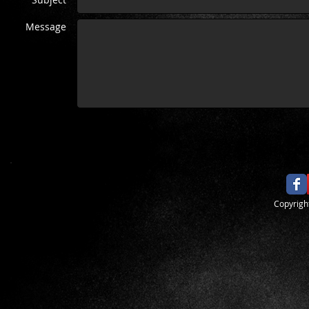
Message
​Copyrig